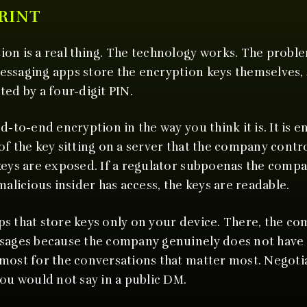
RINT
on is a real thing. The technology works. The problem
essaging apps store the encryption keys themselves,
ted by a four-digit PIN.
d-to-end encryption in the way you think it is. It is en
f the key sitting on a server that the company control
keys are exposed. If a regulator subpoenas the compa
malicious insider has access, the keys are readable.
s that store keys only on your device. There, the c
ssages because the company genuinely does not have 
most for the conversations that matter most. Negotia
you would not say in a public DM.