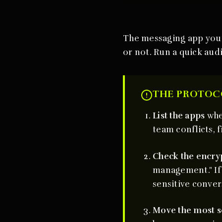
The messaging app you u
or not. Run a quick audi
THE PROTOC
List the apps
whe
team conflicts, f
Check the encry
management." If 
sensitive conver
Move the most s