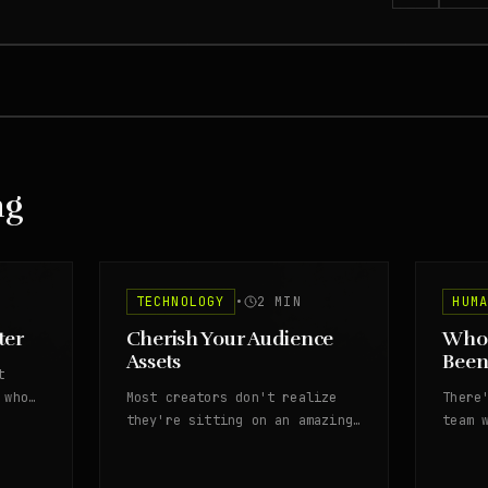
ng
TECHNOLOGY
•
2
MIN
HUM
ter
Cherish Your Audience
Whos
Assets
Been
t
 who
Most creators don't realize
There
they're sitting on an amazing
team 
asset of audience signals.
stopp
That 