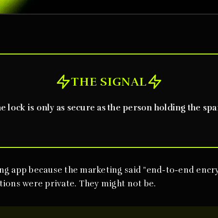
THE SIGNAL
e lock is only as secure as the person holding the spa
ng app because the marketing said "end-to-end encr
ions were private. They might not be.