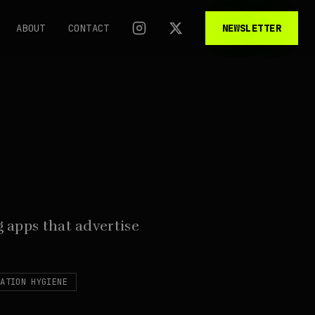
ABOUT
CONTACT
NEWSLETTER
 apps that advertise
CATION HYGIENE