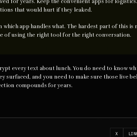
ed for years. Keep the convenient apps for logistics
tions that would hurt if they leaked.
 which app handles what. The hardest part of this is 
ine of using the right tool for the right conversation.
rypt every text about lunch. You do need to know wh
y surfaced, and you need to make sure those live beh
tection compounds for years.
X
LIN