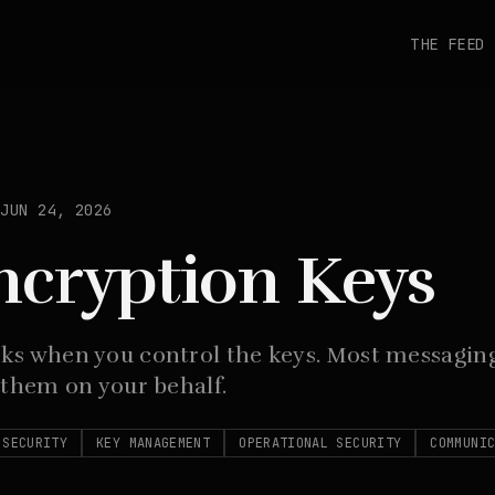
THE FEED
JUN 24, 2026
ncryption Keys
ks when you control the keys. Most messaging
 them on your behalf.
 SECURITY
KEY MANAGEMENT
OPERATIONAL SECURITY
COMMUNI