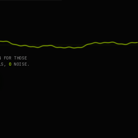
cting.
 FOR THOSE
LS,
0
NOISE.