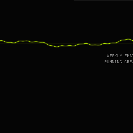
WEEKLY EM
RUNNING CR