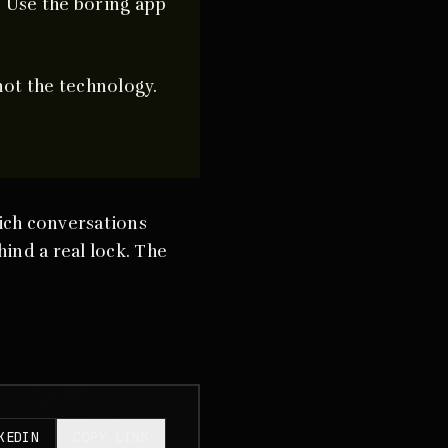
. Use the boring app
not the technology.
ich conversations
ind a real lock. The
KEDIN
COPY LINK