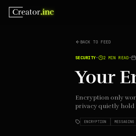
BACK TO FEED
SECURITY
•
2
MIN READ
•
Your E
Encryption only wor
privacy quietly hold
ENCRYPTION
MESSAGING