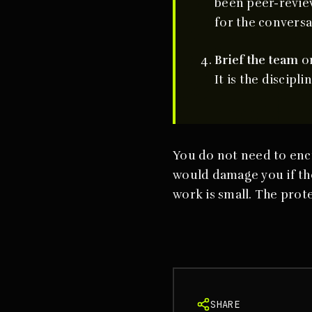
been peer-review
for the conversa
Brief the team
on
It is the discipl
You do not need to enc
would damage you if the
work is small. The pro
SHARE