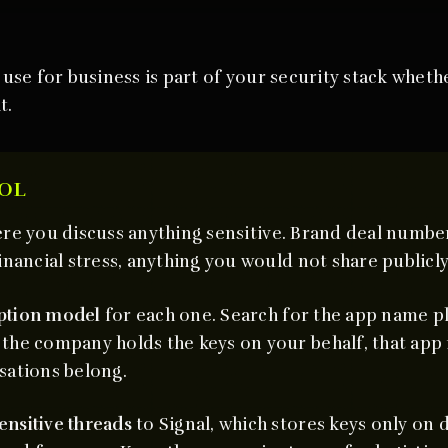
se for business is part of your security stack whethe
t.
OL
re you discuss anything sensitive. Brand deal number
inancial stress, anything you would not share publicly
ption model
for each one. Search for the app name pl
the company holds the keys on your behalf, that app 
sations belong.
ensitive threads
to Signal, which stores keys only on 