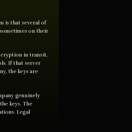
 is that several of
 sometimes on their
cryption in transit,
s. If that server
ny, the keys are
ompany genuinely
the keys. The
tions. Legal