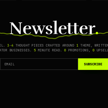
prote
Newsletter
.
AIL.
3
-
4
THOUGHT PIECES CRAFTED AROUND
1
THEME, WRITTEN
EATOR BUSINESSES.
5
MINUTE READ.
0
PROMOTIONS,
0
UPSEL
SUBSCRIBE