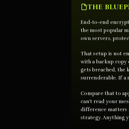
THE BLUEP
End-to-end encrypti
the most popular m
own servers, protec
That setup is not en
with a backup copy o
gets breached, the 
surrenderable. If a 
Compare that to app
can't read your me
difference matters 
strategy. Anything 