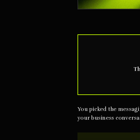
Th
You picked the messagi
your business conversat