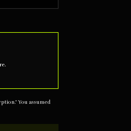
re.
yption." You assumed