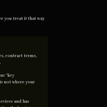
r you treat it that way
s, contract terms,
.
us "key
is not where your
devices and has