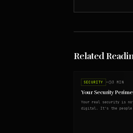
Related Readi
SECURITY
•
3
MIN
Your Security Perime
Your real security is no
digital. It's the people
access your assets.