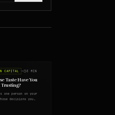
AN CAPITAL
•
3
MIN
e Taste Have You
 Trusting?
's one person on your
whose decisions you
ed questioning years ago.
trust is worth